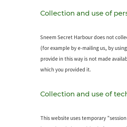
Collection and use of pe
Sneem Secret Harbour does not collec
(for example by e-mailing us, by usin
provide in this way is not made availa
which you provided it.
Collection and use of tec
This website uses temporary "session