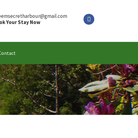
eemsecretharbour@gmail.com
ok Your Stay Now
Contact