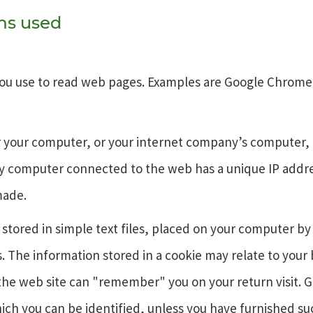
rms used
ou use to read web pages. Examples are Google Chrome, 
or your computer, or your internet company’s computer, 
ery computer connected to the web has a unique IP addr
made.
 stored in simple text files, placed on your computer by
s. The information stored in a cookie may relate to your
the web site can "remember" you on your return visit. G
ch you can be identified, unless you have furnished suc