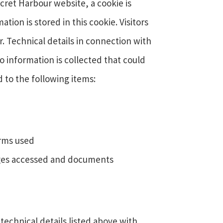
ret Harbour website, a cookie is
on is stored in this cookie. Visitors
r. Technical details in connection with
No information is collected that could
d to the following items:
erms used
pages accessed and documents
technical details listed above with