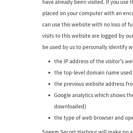
have already been visited. If you us
placed on your computer with an encry
can use this website with no loss of f
visits to this website are logged by ou
be used by us to personally identify w
the IP address of the visitor’s w
the top-level domain name used (f
the previous website address fro
Google analytics which shows the
downloaded)
the type of web browser and oper
Sneem Secret Harbour will make no atte