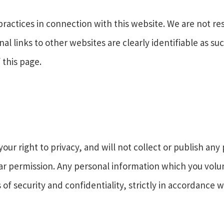
practices in connection with this website. We are not re
nal links to other websites are clearly identifiable as s
 this page.
ur right to privacy, and will not collect or publish an
ear permission. Any personal information which you vol
of security and confidentiality, strictly in accordance w