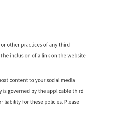
or other practices of any third
 The inclusion of a link on the website
post content to your social media
y is governed by the applicable third
 liability for these policies. Please