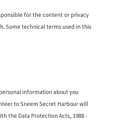
sponsible for the content or privacy
uch. Some technical terms used in this
y personal information about you
unteer to Sneem Secret Harbour will
ith the Data Protection Acts, 1988 -