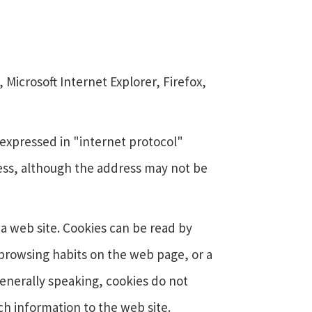
Microsoft Internet Explorer, Firefox,
expressed in "internet protocol"
ess, although the address may not be
 a web site. Cookies can be read by
 browsing habits on the web page, or a
enerally speaking, cookies do not
h information to the web site.