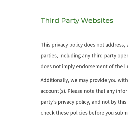
Third Party Websites
This privacy policy does not address, 
parties, including any third party ope
does not imply endorsement of the li
Additionally, we may provide you with 
account(s). Please note that any infor
party’s privacy policy, and not by this 
check these policies before you submi