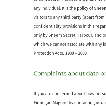
any individual. It is the policy of Sn
visitors to any third party (apart fro
confidentiality provisions in this reg
only by Sneem Secret Harbour, and only
which we cannot associate with any id
Protection Acts, 1988 – 2003.
Complaints about data pr
If you are concerned about how person
Finnegan Maguire by contacting us usi