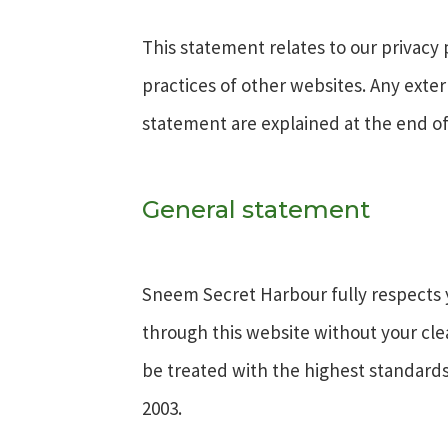
This statement relates to our privacy 
practices of other websites. Any exter
statement are explained at the end of
General statement
Sneem Secret Harbour fully respects yo
through this website without your cl
be treated with the highest standards 
2003.