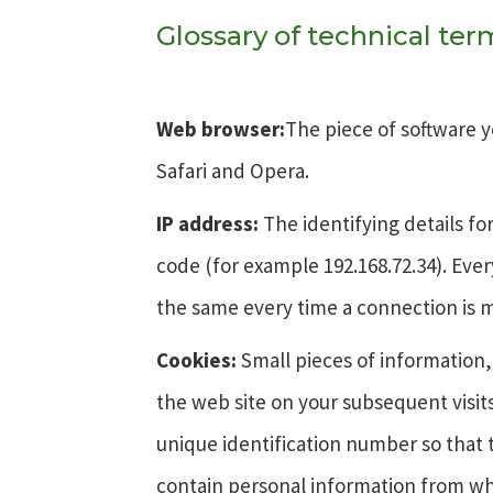
Glossary of technical te
Web browser:
The piece of software y
Safari and Opera.
IP address:
The identifying details f
code (for example 192.168.72.34). Ev
the same every time a connection is 
Cookies:
Small pieces of information,
the web site on your subsequent visit
unique identification number so that 
contain personal information from whi