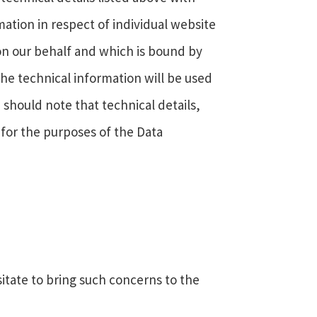
mation in respect of individual website
 on our behalf and which is bound by
 The technical information will be used
 should note that technical details,
 for the purposes of the Data
itate to bring such concerns to the