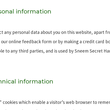
rsonal information
t any personal data about you on this website, apart f
g our online feedback form or by making a credit card b
ble to any third parties, and is used by Sneem Secret Ha
hnical information
" cookies which enable a visitor’s web browser to rem