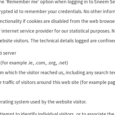
e the 'Remember me' option when logging in to Sneem Sec
pted id to remember your credentials. No other informati
unctionality if cookies are disabled from the web browse
r internet service provider for our statistical purposes. 
ebsite visitors. The technical details logged are confine
eb server
or example .ie, .com, .org, .net)
m which the visitor reached us, including any search t
 traffic of visitors around this web site (for example 
ating system used by the website visitor.
mpt to identify individual visitors, or to associate the 