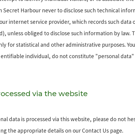
eem Secret Harbour never to disclose such technical infor
m our internet service provider, which records such data
ard), unless obliged to disclose such information by law.
 for statistical and other administrative purposes. You
entifiable individual, do not constitute "personal data"
ocessed via the website
al data is processed via this website, please do not hes
ng the appropriate details on our Contact Us page.