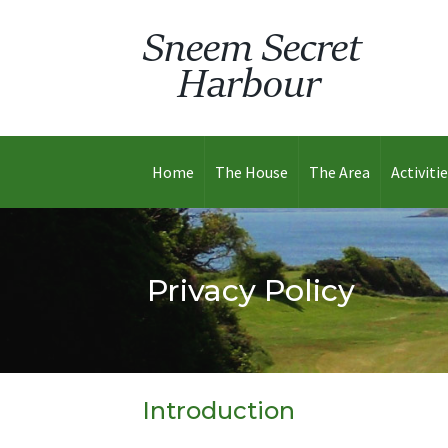
Home
The House
The Area
Activiti
Privacy Policy
Introduction