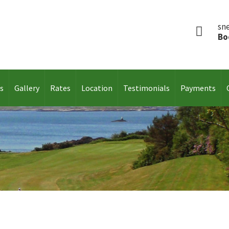
sn
Bo
es
Gallery
Rates
Location
Testimonials
Payments