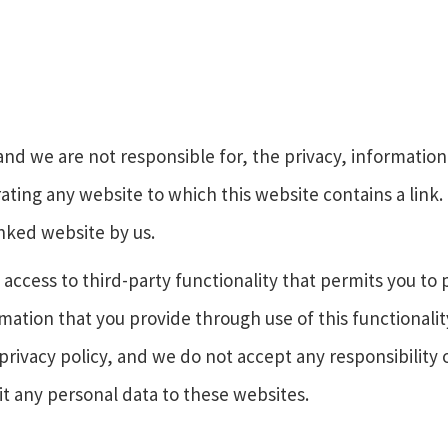
and we are not responsible for, the privacy, information 
rating any website to which this website contains a link.
nked website by us.
access to third-party functionality that permits you to 
mation that you provide through use of this functionalit
privacy policy, and we do not accept any responsibility or
t any personal data to these websites.