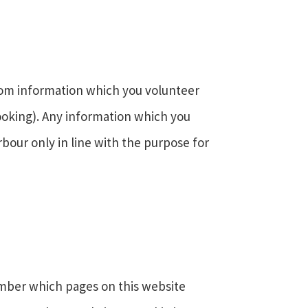
rom information which you volunteer
ooking). Any information which you
rbour only in line with the purpose for
ember which pages on this website